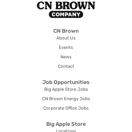
CN Brown
About Us
Events
News
Contact
Job Opportunities
Big Apple Store Jobs
CN Brown Energy Jobs
Corporate Office Jobs
Big Apple Store
Locations