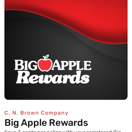
C. N. Brown Company
Big Apple Rewards