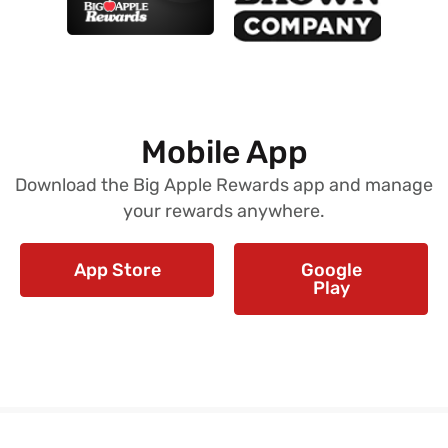
Mobile App
Download the Big Apple Rewards app and manage
your rewards anywhere.
App Store
Google
Play