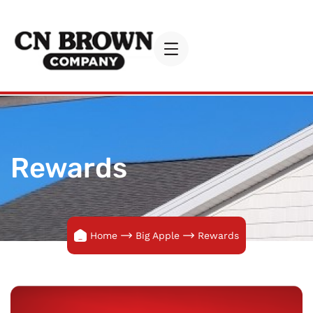
Rewards
Home
Big Apple
Rewards