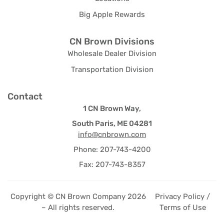
Big Apple Rewards
CN Brown Divisions
Wholesale Dealer Division
Transportation Division
Contact
1 CN Brown Way,
South Paris, ME 04281
info@cnbrown.com
Phone: 207-743-4200
Fax: 207-743-8357
Copyright © CN Brown Company 2026
Privacy Policy /
– All rights reserved.
Terms of Use