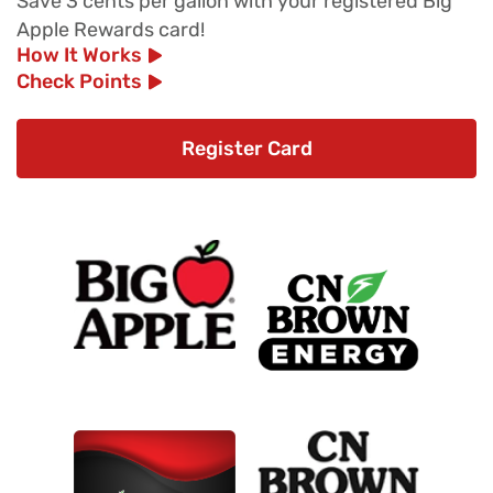
Save 3 cents per gallon with your registered Big
Apple Rewards card!
How It Works
Check Points
Register Card