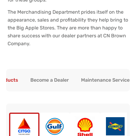
The Merchandising Department prides itself on the
appearance, sales and profitability they help bring to
the Big Apple Stores. They are more than happy to
share success with our dealer partners at CN Brown
Company.
Products
Become a Dealer
Maintenance Service & 