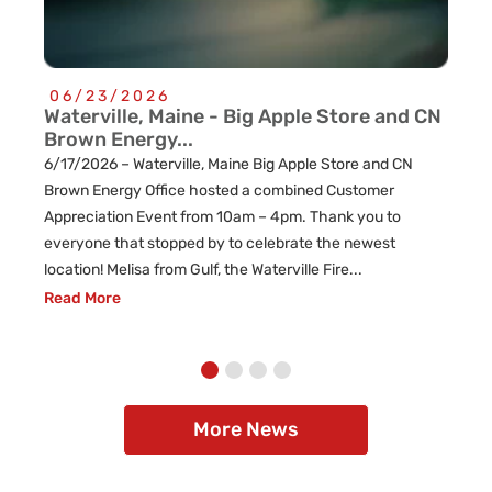
06/23/2026
0
Waterville, Maine - Big Apple Store and CN
Cu
Brown Energy...
Re
6/17/2026 – Waterville, Maine Big Apple Store and CN
l
Brown Energy Office hosted a combined Customer
Appreciation Event from 10am – 4pm. Thank you to
everyone that stopped by to celebrate the newest
location! Melisa from Gulf, the Waterville Fire...
Read More
More News