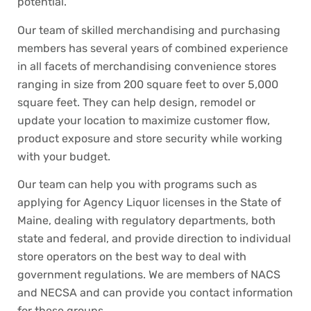
potential.
Our team of skilled merchandising and purchasing
members has several years of combined experience
in all facets of merchandising convenience stores
ranging in size from 200 square feet to over 5,000
square feet. They can help design, remodel or
update your location to maximize customer flow,
product exposure and store security while working
with your budget.
Our team can help you with programs such as
applying for Agency Liquor licenses in the State of
Maine, dealing with regulatory departments, both
state and federal, and provide direction to individual
store operators on the best way to deal with
government regulations. We are members of NACS
and NECSA and can provide you contact information
for these groups.