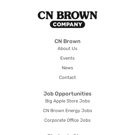
CN Brown
About Us
Events
News
Contact
Job Opportunities
Big Apple Store Jobs
CN Brown Energy Jobs
Corporate Office Jobs