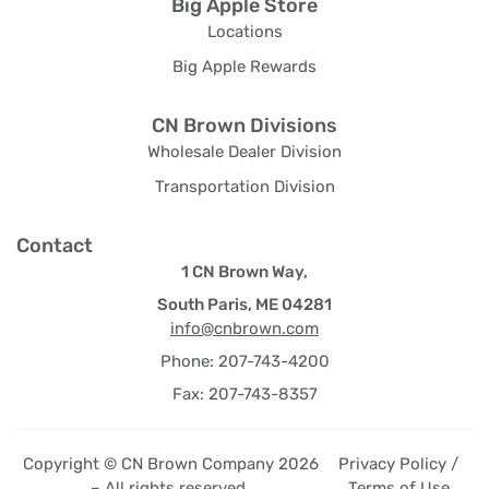
Big Apple Store
Locations
Big Apple Rewards
CN Brown Divisions
Wholesale Dealer Division
Transportation Division
Contact
1 CN Brown Way,
South Paris, ME 04281
info@cnbrown.com
Phone: 207-743-4200
Fax: 207-743-8357
Copyright © CN Brown Company 2026
Privacy Policy /
– All rights reserved.
Terms of Use