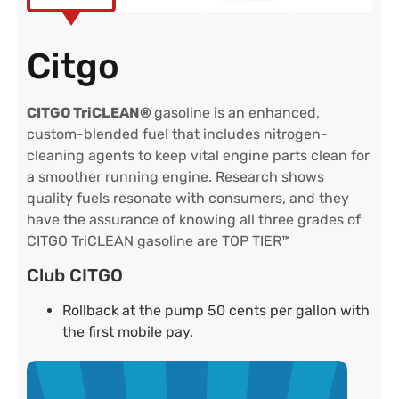
Citgo
CITGO TriCLEAN®
gasoline is an enhanced,
custom-blended fuel that includes nitrogen-
cleaning agents to keep vital engine parts clean for
a smoother running engine. Research shows
quality fuels resonate with consumers, and they
have the assurance of knowing all three grades of
CITGO TriCLEAN gasoline are TOP TIER™
Club CITGO
Rollback at the pump 50 cents per gallon with
the first mobile pay.