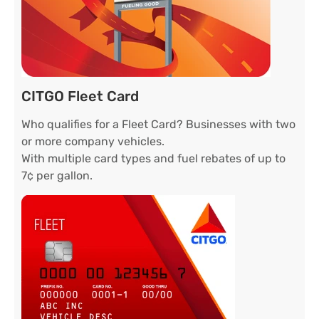
CITGO Fleet Card
Who qualifies for a Fleet Card? Businesses with two
or more company vehicles.
With multiple card types and fuel rebates of up to
7¢ per gallon.