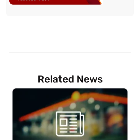
Related News