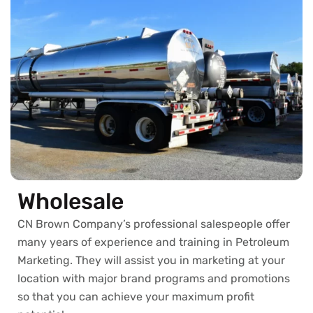
Wholesale
CN Brown Company’s professional salespeople offer
many years of experience and training in Petroleum
Marketing. They will assist you in marketing at your
location with major brand programs and promotions
so that you can achieve your maximum profit