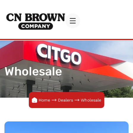
Wholesale
Home
Dealers
Wholesale