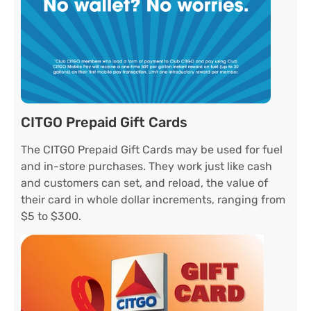
CITGO Prepaid Gift Cards
The CITGO Prepaid Gift Cards may be used for fuel
and in-store purchases. They work just like cash
and customers can set, and reload, the value of
their card in whole dollar increments, ranging from
$5 to $300.