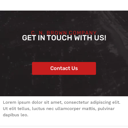
C. N. BROWN COMPANY
GET IN TOUCH WITH US!
Contact Us
Lorem ipsum dolor sit amet, consectetur adipiscing elit.
Ut elit tellus, luctus nec ullamcorper mattis, pulvinar
dapibus leo.