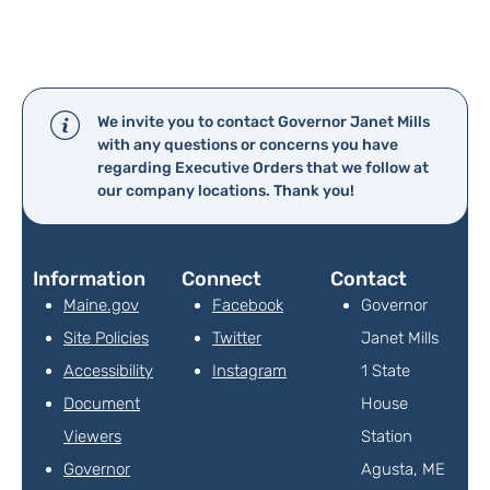
We invite you to contact Governor Janet Mills
with any questions or concerns you have
regarding Executive Orders that we follow at
our company locations. Thank you!
Information
Connect
Contact
Maine.gov
Facebook
Governor
Site Policies
Twitter
Janet Mills
Accessibility
Instagram
1 State
Document
House
Viewers
Station
Governor
Agusta, ME