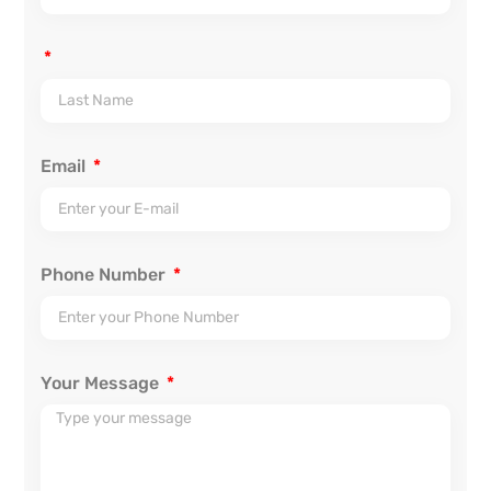
Email
Phone Number
Your Message