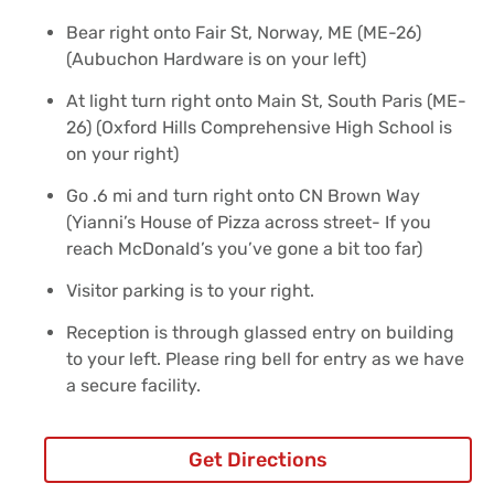
Bear right onto Fair St, Norway, ME (ME-26)
(Aubuchon Hardware is on your left)
At light turn right onto Main St, South Paris (ME-
26) (Oxford Hills Comprehensive High School is
on your right)
Go .6 mi and turn right onto CN Brown Way
(Yianni’s House of Pizza across street- If you
reach McDonald’s you’ve gone a bit too far)
Visitor parking is to your right.
Reception is through glassed entry on building
to your left. Please ring bell for entry as we have
a secure facility.
Get Directions