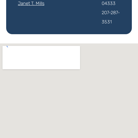
Janet T. Mills
04333
207-287-
3531