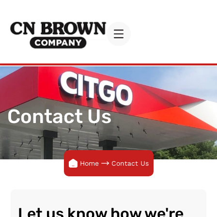
Contact Us
Home
Contact Us
Let us know how we're