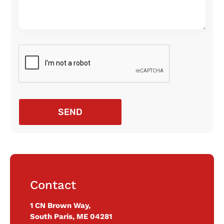
SEND
Contact
1 CN Brown Way,
South Paris, ME 04281