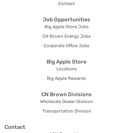
Contact
Job Opportunities
Big Apple Store Jobs
CN Brown Energy Jobs
Corporate Office Jobs
Big Apple Store
Locations
Big Apple Rewards
CN Brown Divisions
Wholesale Dealer Division
Transportation Division
Contact