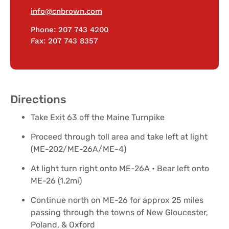
info@cnbrown.com
Phone: 207 743 4200
Fax: 207 743 8357
Directions
Take Exit 63 off the Maine Turnpike
Proceed through toll area and take left at light
(ME-202/ME-26A/ME-4)
At light turn right onto ME-26A • Bear left onto
ME-26 (1.2mi)
Continue north on ME-26 for approx 25 miles
passing through the towns of New Gloucester,
Poland, & Oxford