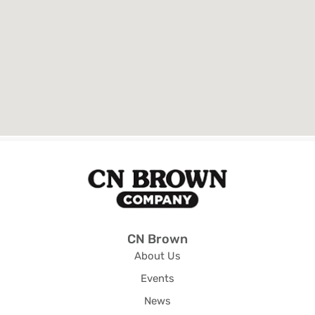
CN Brown
About Us
Events
News