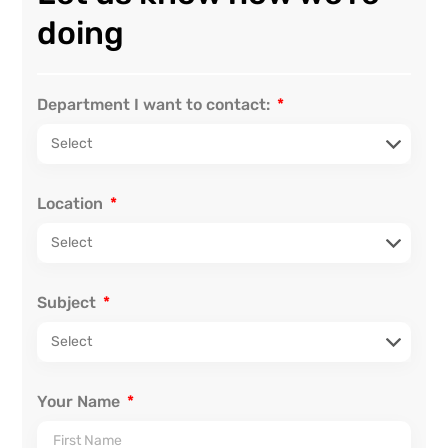
doing
Department I want to contact:
Location
Subject
Your Name