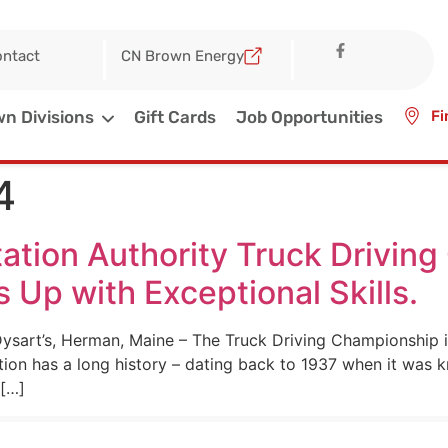
ntact
CN Brown Energy
n Divisions
Gift Cards
Job Opportunities
Fi
4
ation Authority Truck Drivin
p with Exceptional Skills.
sart’s, Herman, Maine – The Truck Driving Championship is
ion has a long history – dating back to 1937 when it was 
 […]