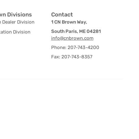
n Divisions
Contact
 Dealer Division
1 CN Brown Way,
South Paris, ME 04281
ation Division
info@cnbrown.com
Phone: 207-743-4200
Fax: 207-743-8357