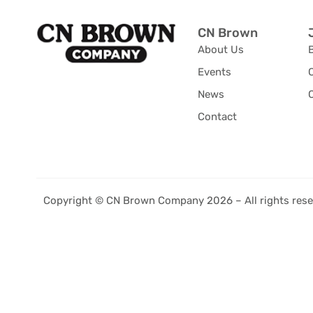
CN Brown
About Us
Events
News
C
Contact
Copyright © CN Brown Company 2026 – All rights rese