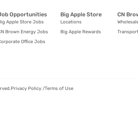
Job Opportunities
Big Apple Store
CN Brow
Big Apple Store Jobs
Locations
Wholesale
CN Brown Energy Jobs
Big Apple Rewards
Transport
orporate Office Jobs
rved.
Privacy Policy /
Terms of Use