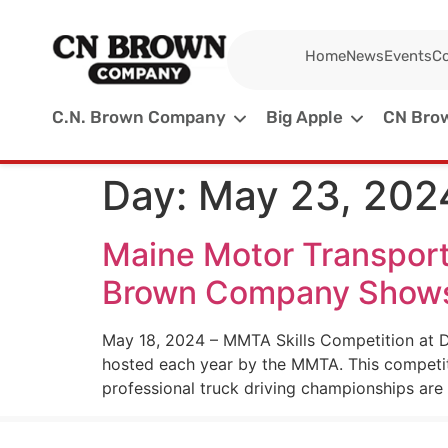
Home
News
Events
Co
C.N. Brown Company
Big Apple
CN Brow
Day:
May 23, 202
Maine Motor Transport
Brown Company Shows U
May 18, 2024 – MMTA Skills Competition at Dy
hosted each year by the MMTA. This competit
professional truck driving championships are