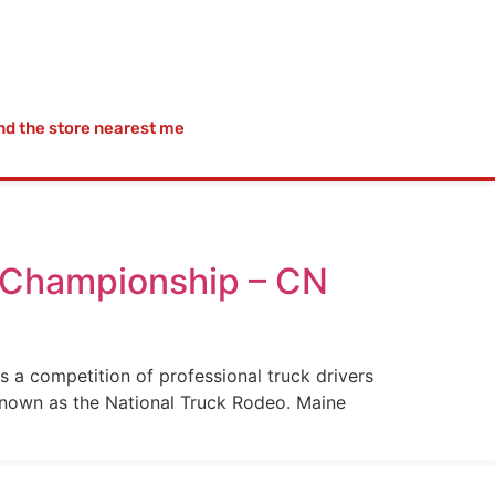
nd the store nearest me
g Championship – CN
 a competition of professional truck drivers
known as the National Truck Rodeo. Maine