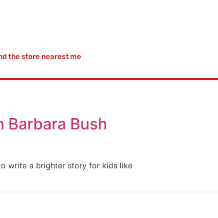
nd the store nearest me
th Barbara Bush
 write a brighter story for kids like