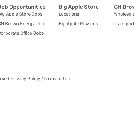
Job Opportunities
Big Apple Store
CN Brow
Big Apple Store Jobs
Locations
Wholesale
CN Brown Energy Jobs
Big Apple Rewards
Transport
orporate Office Jobs
rved.
Privacy Policy /
Terms of Use