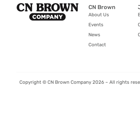
CN Brown
About Us
Events
News
C
Contact
Copyright © CN Brown Company 2026 – All rights rese