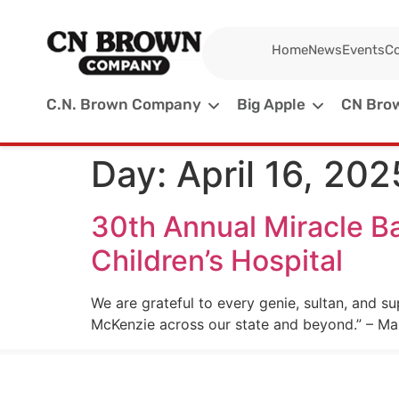
Home
News
Events
Co
C.N. Brown Company
Big Apple
CN Brow
Day:
April 16, 202
30th Annual Miracle Ba
Children’s Hospital
We are grateful to every genie, sultan, and su
McKenzie across our state and beyond.” – Mai