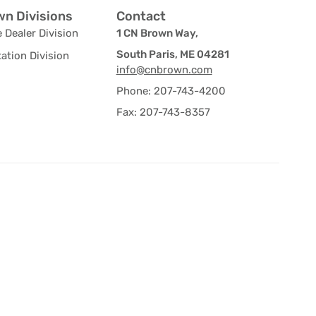
n Divisions
Contact
 Dealer Division
1 CN Brown Way,
South Paris, ME 04281
ation Division
info@cnbrown.com
Phone: 207-743-4200
Fax: 207-743-8357