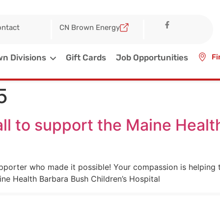
ntact
CN Brown Energy
n Divisions
Gift Cards
Job Opportunities
Fi
5
ll to support the Maine Heal
pporter who made it possible! Your compassion is helping to
ne Health Barbara Bush Children’s Hospital