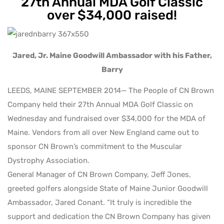
27th Annual MDA Golf Classic
over $34,000 raised!
Jared, Jr. Maine Goodwill Ambassador with his Father,
Barry
LEEDS, MAINE SEPTEMBER 2014— The People of CN Brown
Company held their 27th Annual MDA Golf Classic on
Wednesday and fundraised over $34,000 for the MDA of
Maine. Vendors from all over New England came out to
sponsor CN Brown’s commitment to the Muscular
Dystrophy Association.
General Manager of CN Brown Company, Jeff Jones,
greeted golfers alongside State of Maine Junior Goodwill
Ambassador, Jared Conant. “It truly is incredible the
support and dedication the CN Brown Company has given