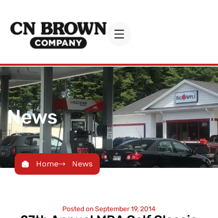
News
Home
News
Posted on
September 19, 2014