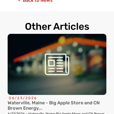
Back to News
Other Articles
06/23/2026
Waterville, Maine - Big Apple Store and CN
C
Brown Energy...
R
6/17/2026 – Waterville, Maine Big Apple Store and CN Brown