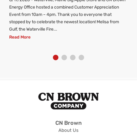
ng
Energy Office hosted a combined Customer Appreciation
d
Event from 10am – 4pm. Thank you to everyone that
stopped by to celebrate the newest location! Melisa from
Gulf, the Waterville Fire...
Read More
CN Brown
About Us