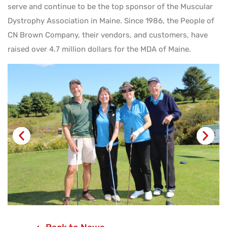
serve and continue to be the top sponsor of the Muscular
Dystrophy Association in Maine. Since 1986, the People of
CN Brown Company, their vendors, and customers, have
raised over 4.7 million dollars for the MDA of Maine.