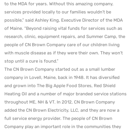
to the MDA for years. Without this amazing company,
services provided locally to our families wouldn’t be
possible,” said Ashley King, Executive Director of the MDA
of Maine. “Beyond raising vital funds for services such as
research, clinic, equipment repairs, and Summer Camp, the
people of CN Brown Company care of our children living
with muscle disease as if they were their own. They won’t
stop until a cure is found.”
The CN Brown Company started out as a small lumber
company in Lovell, Maine, back in 1948. It has diversified
and grown into The Big Apple Food Stores, Red Shield
Heating Oil and a number of major branded service stations
throughout ME, NH & VT. In 2012, CN Brown Company
added the CN Brown Electricity, LLC, and they are now a
full service energy provider. The people of CN Brown
Company play an important role in the communities they