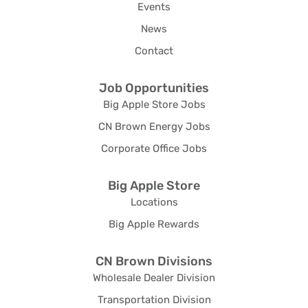
Events
News
Contact
Job Opportunities
Big Apple Store Jobs
CN Brown Energy Jobs
Corporate Office Jobs
Big Apple Store
Locations
Big Apple Rewards
CN Brown Divisions
Wholesale Dealer Division
Transportation Division