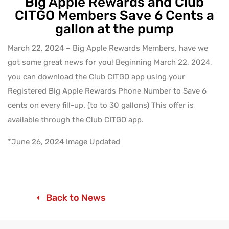
Big Apple Rewards and Club
CITGO Members Save 6 Cents a
gallon at the pump
March 22, 2024 – Big Apple Rewards Members, have we
got some great news for you! Beginning March 22, 2024,
you can download the Club CITGO app using your
Registered Big Apple Rewards Phone Number to Save 6
cents on every fill-up. (to to 30 gallons) This offer is
available through the Club CITGO app.
*June 26, 2024 Image Updated
Back to News