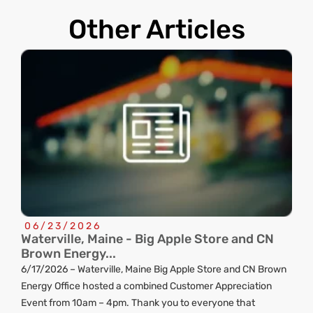
Other Articles
06/23/2026
Waterville, Maine - Big Apple Store and CN
C
Brown Energy...
R
6/17/2026 – Waterville, Maine Big Apple Store and CN Brown
ng
Energy Office hosted a combined Customer Appreciation
d
Event from 10am – 4pm. Thank you to everyone that