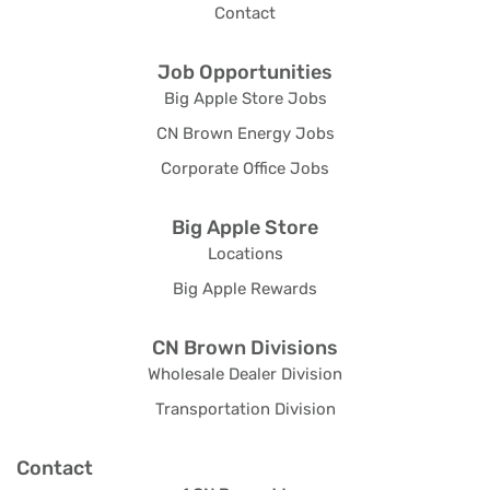
Contact
Job Opportunities
Big Apple Store Jobs
CN Brown Energy Jobs
Corporate Office Jobs
Big Apple Store
Locations
Big Apple Rewards
CN Brown Divisions
Wholesale Dealer Division
Transportation Division
Contact