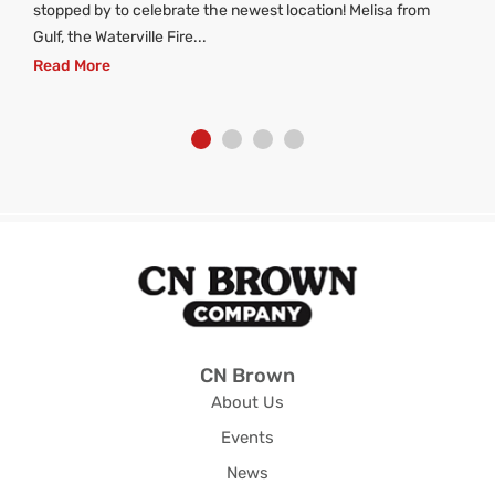
stopped by to celebrate the newest location! Melisa from
Gulf, the Waterville Fire...
Read More
CN Brown
About Us
Events
News