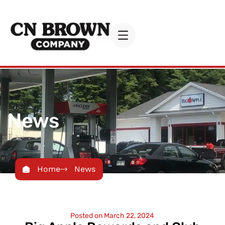
News
Home
News
Posted on
March 22, 2024