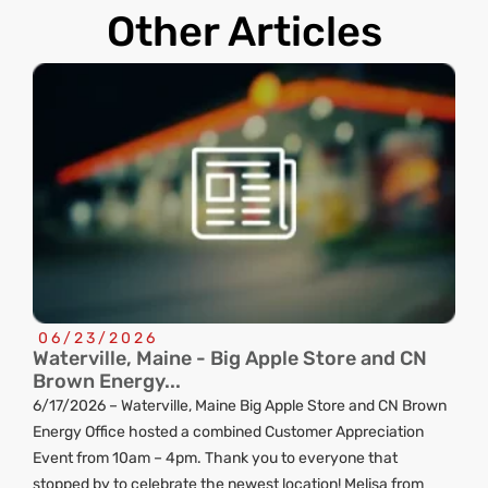
Other Articles
06/23/2026
Waterville, Maine - Big Apple Store and CN
C
Brown Energy...
R
6/17/2026 – Waterville, Maine Big Apple Store and CN Brown
ng
Energy Office hosted a combined Customer Appreciation
d
Event from 10am – 4pm. Thank you to everyone that
stopped by to celebrate the newest location! Melisa from