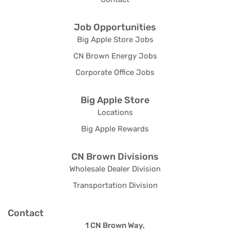
Job Opportunities
Big Apple Store Jobs
CN Brown Energy Jobs
Corporate Office Jobs
Big Apple Store
Locations
Big Apple Rewards
CN Brown Divisions
Wholesale Dealer Division
Transportation Division
Contact
1 CN Brown Way,