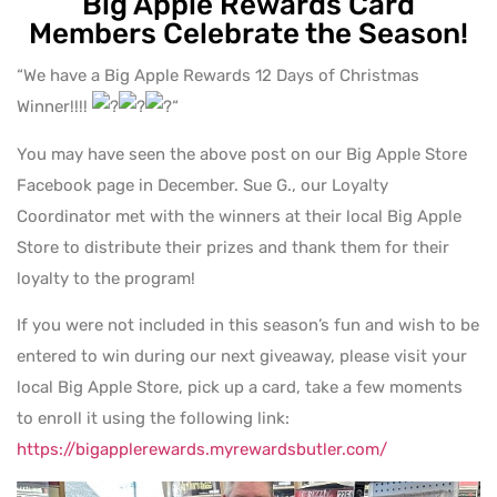
Big Apple Rewards Card
Members Celebrate the Season!
“We have a Big Apple Rewards 12 Days of Christmas
Winner!!!!
“
You may have seen the above post on our Big Apple Store
Facebook page in December. Sue G., our Loyalty
Coordinator met with the winners at their local Big Apple
Store to distribute their prizes and thank them for their
loyalty to the program!
If you were not included in this season’s fun and wish to be
entered to win during our next giveaway, please visit your
local Big Apple Store, pick up a card, take a few moments
to enroll it using the following link:
https://bigapplerewards.myrewardsbutler.com/