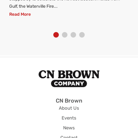
Gulf, the Waterville Fire...
Read More
CN Brown
About Us
Events
News
Contact