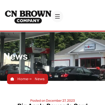
News
Home
News
Posted on
December 27, 2023