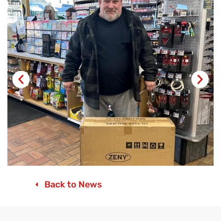
Back to News