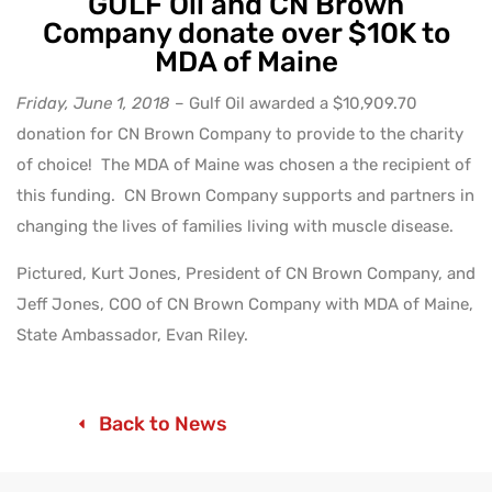
GULF Oil and CN Brown
Company donate over $10K to
MDA of Maine
Friday, June 1, 2018
– Gulf Oil awarded a $10,909.70
donation for CN Brown Company to provide to the charity
of choice! The MDA of Maine was chosen a the recipient of
this funding. CN Brown Company supports and partners in
changing the lives of families living with muscle disease.
Pictured, Kurt Jones, President of CN Brown Company, and
Jeff Jones, COO of CN Brown Company with MDA of Maine,
State Ambassador, Evan Riley.
Back to News