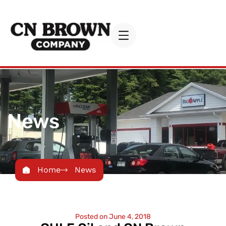
News
Home
News
Posted on
June 4, 2018