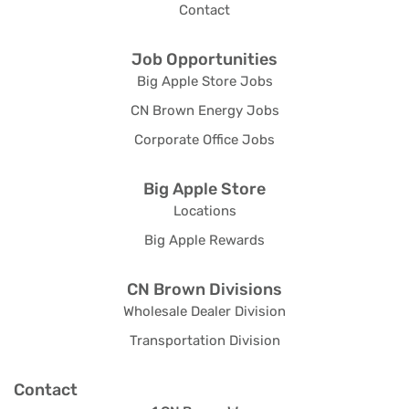
Contact
Job Opportunities
Big Apple Store Jobs
CN Brown Energy Jobs
Corporate Office Jobs
Big Apple Store
Locations
Big Apple Rewards
CN Brown Divisions
Wholesale Dealer Division
Transportation Division
Contact