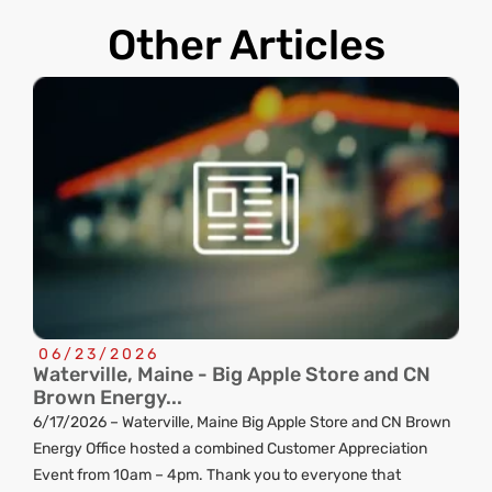
Other Articles
06/23/2026
Waterville, Maine - Big Apple Store and CN
C
Brown Energy...
R
6/17/2026 – Waterville, Maine Big Apple Store and CN Brown
ng
Energy Office hosted a combined Customer Appreciation
d
Event from 10am – 4pm. Thank you to everyone that