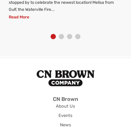
stopped by to celebrate the newest location! Melisa from
Gulf, the Waterville Fire...
Read More
CN Brown
About Us
Events
News