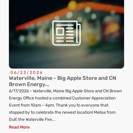
06/23/2026
Waterville, Maine - Big Apple Store and CN
C
Brown Energy...
R
6/17/2026 – Waterville, Maine Big Apple Store and CN Brown
ng
Energy Office hosted a combined Customer Appreciation
d
Event from 10am – 4pm. Thank you to everyone that
stopped by to celebrate the newest location! Melisa from
Gulf, the Waterville Fire...
Read More