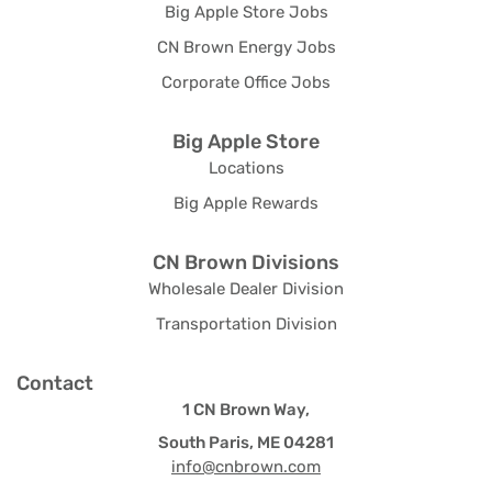
Big Apple Store Jobs
CN Brown Energy Jobs
Corporate Office Jobs
Big Apple Store
Locations
Big Apple Rewards
CN Brown Divisions
Wholesale Dealer Division
Transportation Division
Contact
1 CN Brown Way,
South Paris, ME 04281
info@cnbrown.com