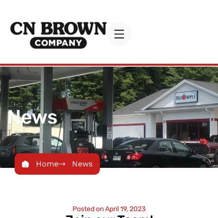
News
Home
News
Posted on
April 19, 2023