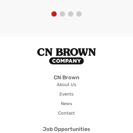
CN Brown
About Us
Events
News
Contact
Job Opportunities