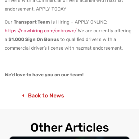
driver’s with a commercial driver’s license with hazmat
endorsement. APPLY TODAY!
Our
Transport Team
is Hiring – APPLY ONLINE:
https://nowhiring.com/cnbrown/
We are currently offering
a
$1,000 Sign On Bonus
to qualified driver’s with a
commercial driver’s license with hazmat endorsement.
We’d love to have you on our team!
Back to News
Other Articles