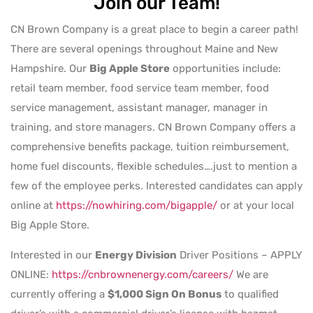
Join our Team!
CN Brown Company is a great place to begin a career path!
There are several openings throughout Maine and New
Hampshire. Our
Big Apple Store
opportunities include:
retail team member, food service team member, food
service management, assistant manager, manager in
training, and store managers. CN Brown Company offers a
comprehensive benefits package, tuition reimbursement,
home fuel discounts, flexible schedules….just to mention a
few of the employee perks. Interested candidates can apply
online at
https://nowhiring.com/bigapple/
or at your local
Big Apple Store.
Interested in our
Energy Division
Driver Positions – APPLY
ONLINE:
https://cnbrownenergy.com/careers/
We are
currently offering a
$1,000 Sign On Bonus
to qualified