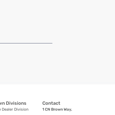
n Divisions
Contact
 Dealer Division
1 CN Brown Way,