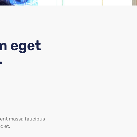
m eget
.
aesent massa faucibus
c et.