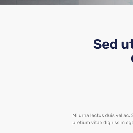
Sed u
Mi urna lectus duis vel ac. 
pretium vitae dignissim eg