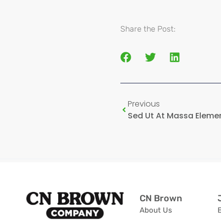
Share the Post:
Previous
CN Brown
About Us