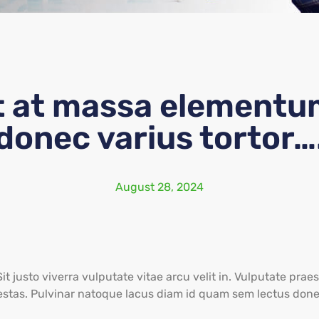
t at massa elementu
donec varius tortor…
August 28, 2024
Sit justo viverra vulputate vitae arcu velit in. Vulputate pr
estas. Pulvinar natoque lacus diam id quam sem lectus done