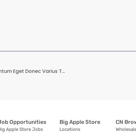
Sed Ut At Massa Elementum Eget Donec Varius Tortor…
Job Opportunities
Big Apple Store
CN Brow
Big Apple Store Jobs
Locations
Wholesale