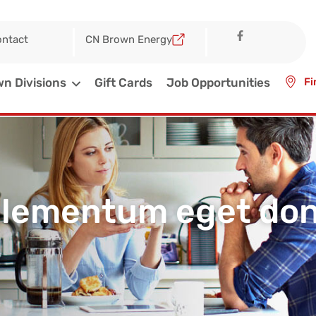
ntact
CN Brown Energy
n Divisions
Gift Cards
Job Opportunities
Fi
elementum eget done