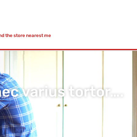
nd the store nearest me
c varius tortor….