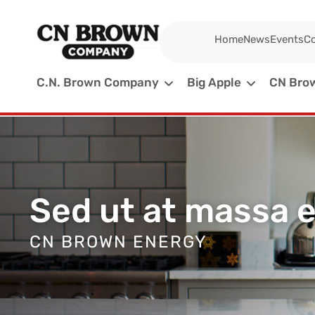
Home
News
Events
Co
C.N. Brown Company
Big Apple
CN Brow
Sed ut at massa 
CN BROWN ENERGY