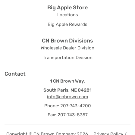
Big Apple Store
Locations
Big Apple Rewards
CN Brown Divisions
Wholesale Dealer Division
Transportation Division
Contact
1 CN Brown Way,
South Paris, ME 04281
info@cnbrown.com
Phone: 207-743-4200
Fax: 207-743-8357
Copyright © CN Brown Company 2026
Privacy Policy /