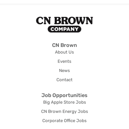
CN Brown
About Us
Events
News
Contact
Job Opportunities
Big Apple Store Jobs
CN Brown Energy Jobs
Corporate Office Jobs