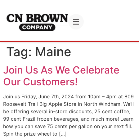
Tag:
Maine
Join Us As We Celebrate
Our Customers!
Join us Friday, June 7th, 2024 from 10am – 4pm at 809
Roosevelt Trail Big Apple Store in North Windham. We’ll
be offering several in-store discounts, 25 cent coffee,
99 cent Frazil frozen beverages, and much more! Learn
how you can save 75 cents per gallon on your next fill.
Spin the prize wheel to […]