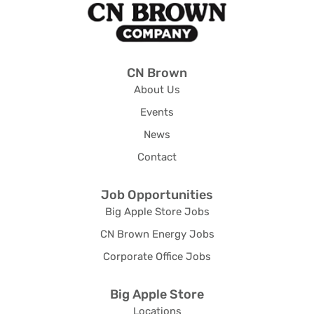
CN Brown
About Us
Events
News
Contact
Job Opportunities
Big Apple Store Jobs
CN Brown Energy Jobs
Corporate Office Jobs
Big Apple Store
Locations