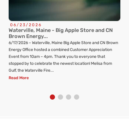
06/23/2026
Waterville, Maine - Big Apple Store and CN
C
Brown Energy...
R
6/17/2026 – Waterville, Maine Big Apple Store and CN Brown
ng
Energy Office hosted a combined Customer Appreciation
d
Event from 10am – 4pm. Thank you to everyone that
stopped by to celebrate the newest location! Melisa from
Gulf, the Waterville Fire...
Read More