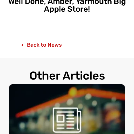
Well Done, Amber, Yarmouth Big
Apple Store!
Back to News
Other Articles