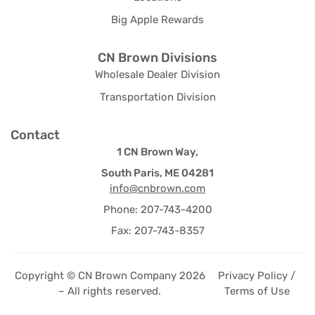
Big Apple Rewards
CN Brown Divisions
Wholesale Dealer Division
Transportation Division
Contact
1 CN Brown Way,
South Paris, ME 04281
info@cnbrown.com
Phone: 207-743-4200
Fax: 207-743-8357
Copyright © CN Brown Company 2026
Privacy Policy /
– All rights reserved.
Terms of Use