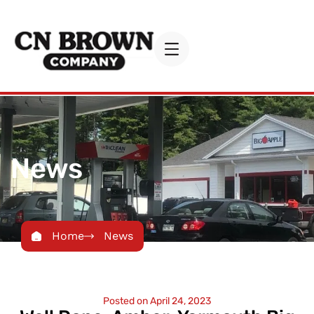
News
Home
News
Posted on
April 24, 2023