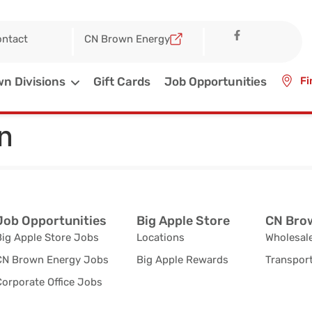
ntact
CN Brown Energy
n Divisions
Gift Cards
Job Opportunities
Fi
n
Job Opportunities
Big Apple Store
CN Brow
Big Apple Store Jobs
Locations
Wholesale
CN Brown Energy Jobs
Big Apple Rewards
Transport
orporate Office Jobs