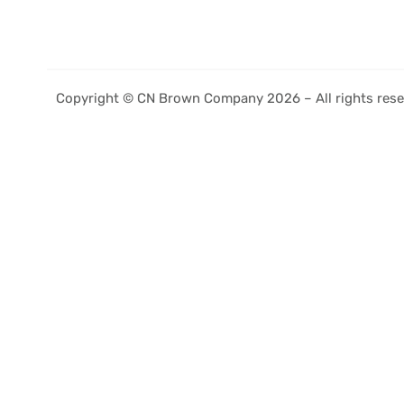
Copyright © CN Brown Company 2026 – All rights rese