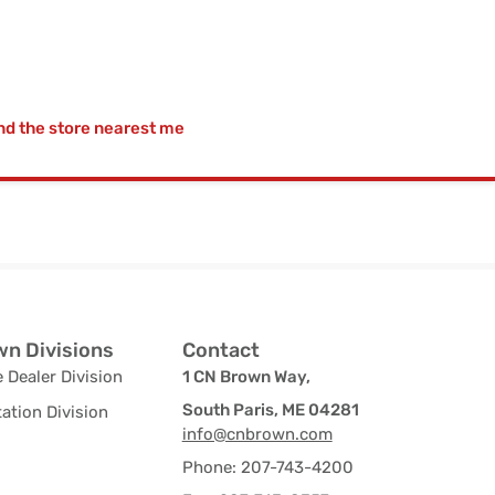
nd the store nearest me
n Divisions
Contact
 Dealer Division
1 CN Brown Way,
South Paris, ME 04281
ation Division
info@cnbrown.com
Phone: 207-743-4200