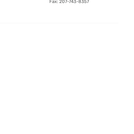
Fax: 207-743-8357