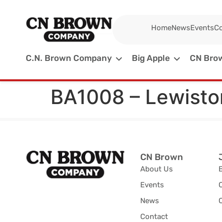
Home
News
Events
Co
C.N. Brown Company
Big Apple
CN Brow
BA1008 – Lewisto
CN Brown
About Us
Events
News
C
Contact