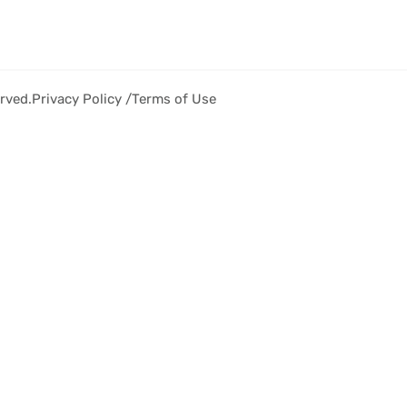
rved.
Privacy Policy /
Terms of Use