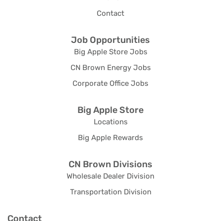
Contact
Job Opportunities
Big Apple Store Jobs
CN Brown Energy Jobs
Corporate Office Jobs
Big Apple Store
Locations
Big Apple Rewards
CN Brown Divisions
Wholesale Dealer Division
Transportation Division
Contact