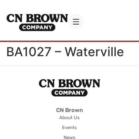
BA1027 – Waterville
CN Brown
About Us
Events
News