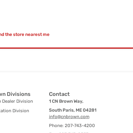
nd the store nearest me
n Divisions
Contact
 Dealer Division
1 CN Brown Way,
South Paris, ME 04281
ation Division
info@cnbrown.com
Phone: 207-743-4200