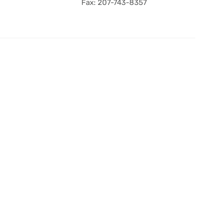
Fax: 207-743-8357