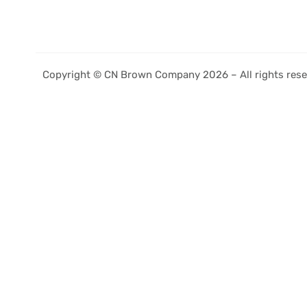
Copyright © CN Brown Company 2026 – All rights rese