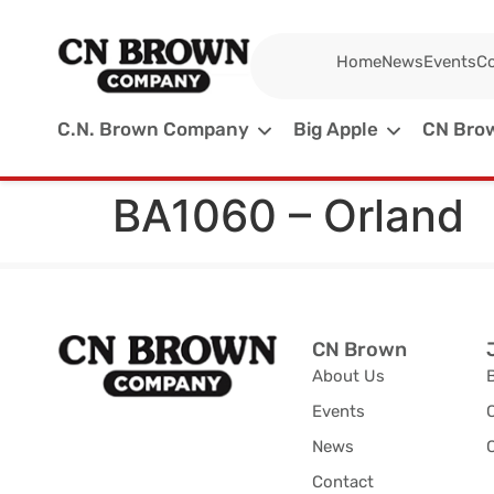
Home
News
Events
Co
C.N. Brown Company
Big Apple
CN Brow
BA1060 – Orland
CN Brown
About Us
Events
News
C
Contact