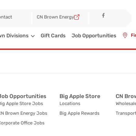
ntact
CN Brown Energy
n Divisions
Gift Cards
Job Opportunities
Fi
Job Opportunities
Big Apple Store
CN Brow
Big Apple Store Jobs
Locations
Wholesale
CN Brown Energy Jobs
Big Apple Rewards
Transport
orporate Office Jobs