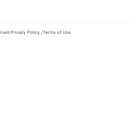
rved.
Privacy Policy /
Terms of Use