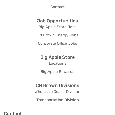
Contact
Job Opportunities
Big Apple Store Jobs
CN Brown Energy Jobs
Corporate Office Jobs
Big Apple Store
Locations
Big Apple Rewards
CN Brown Divisions
Wholesale Dealer Division
Transportation Division
Contact