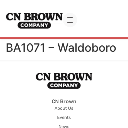
BA1071 – Waldoboro
CN Brown
About Us
Events
News