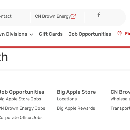
ntact
CN Brown Energy
n Divisions
Gift Cards
Job Opportunities
Fi
th
Job Opportunities
Big Apple Store
CN Brow
Big Apple Store Jobs
Locations
Wholesale
CN Brown Energy Jobs
Big Apple Rewards
Transport
orporate Office Jobs