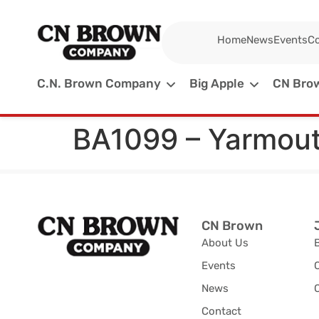
Home
News
Events
Co
C.N. Brown Company
Big Apple
CN Brow
BA1099 – Yarmou
CN Brown
About Us
Events
News
C
Contact