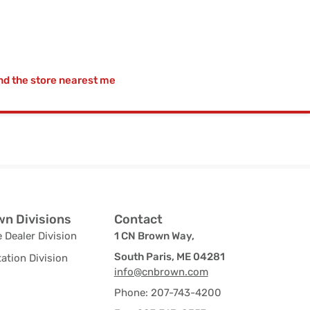
nd the store nearest me
n Divisions
Contact
 Dealer Division
1 CN Brown Way,
South Paris, ME 04281
ation Division
info@cnbrown.com
Phone: 207-743-4200