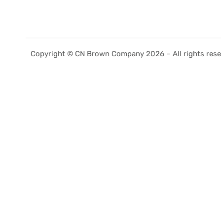
Copyright © CN Brown Company 2026 – All rights rese