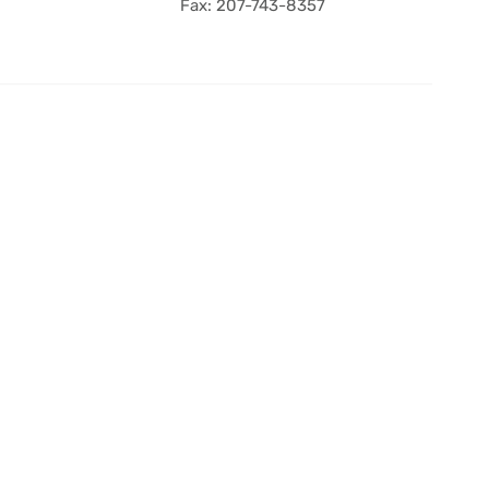
Fax: 207-743-8357