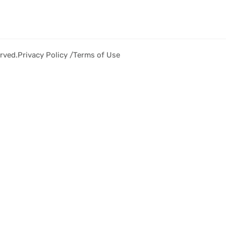
rved.
Privacy Policy /
Terms of Use