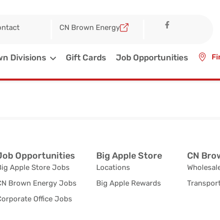
ntact
CN Brown Energy
n Divisions
Gift Cards
Job Opportunities
Fi
Job Opportunities
Big Apple Store
CN Brow
Big Apple Store Jobs
Locations
Wholesale
CN Brown Energy Jobs
Big Apple Rewards
Transport
orporate Office Jobs