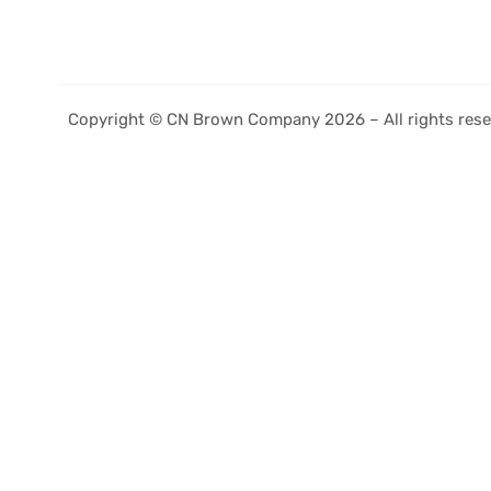
Copyright © CN Brown Company 2026 – All rights rese