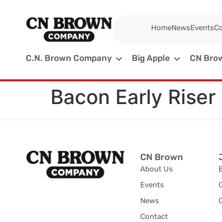
Home
News
Events
Co
C.N. Brown Company
Big Apple
CN Brow
Bacon Early Riser
CN Brown
About Us
Events
News
C
Contact