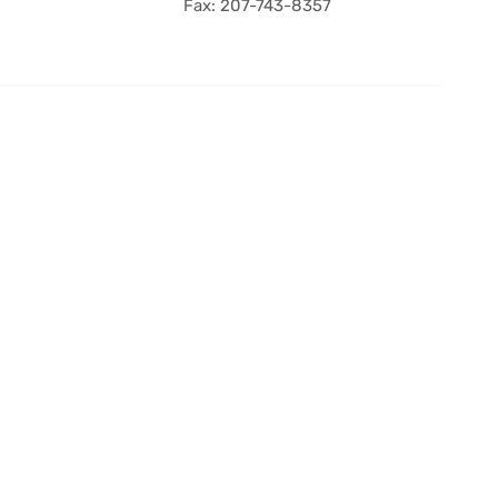
Fax: 207-743-8357