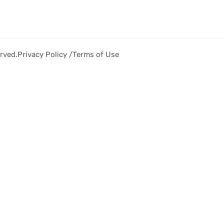
rved.
Privacy Policy /
Terms of Use