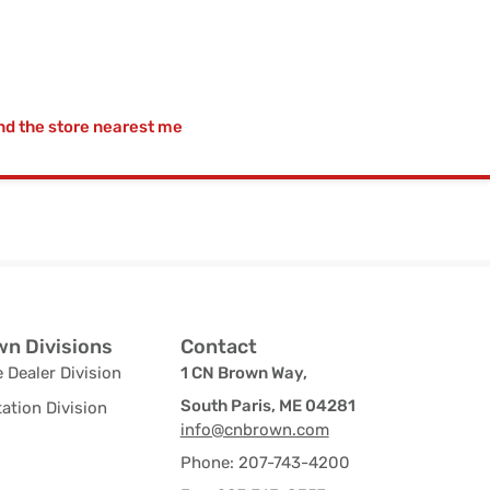
nd the store nearest me
n Divisions
Contact
 Dealer Division
1 CN Brown Way,
South Paris, ME 04281
ation Division
info@cnbrown.com
Phone: 207-743-4200