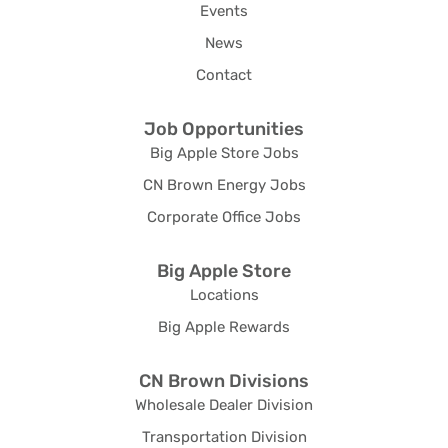
Events
News
Contact
Job Opportunities
Big Apple Store Jobs
CN Brown Energy Jobs
Corporate Office Jobs
Big Apple Store
Locations
Big Apple Rewards
CN Brown Divisions
Wholesale Dealer Division
Transportation Division