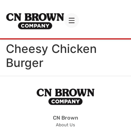
Cheesy Chicken
Burger
CN Brown
About Us