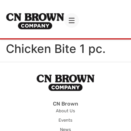
Chicken Bite 1 pc.
CN Brown
About Us
Events
News