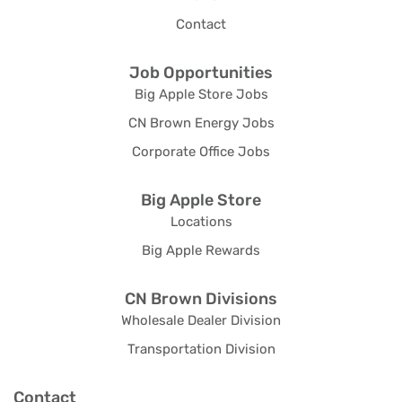
Contact
Job Opportunities
Big Apple Store Jobs
CN Brown Energy Jobs
Corporate Office Jobs
Big Apple Store
Locations
Big Apple Rewards
CN Brown Divisions
Wholesale Dealer Division
Transportation Division
Contact