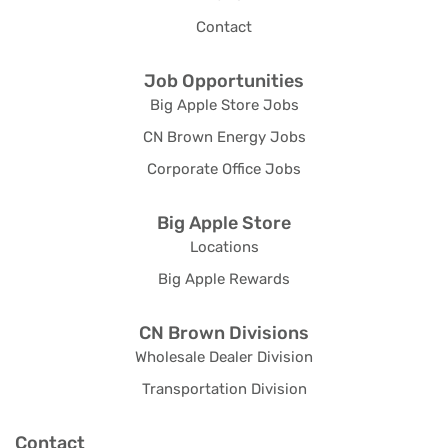
Contact
Job Opportunities
Big Apple Store Jobs
CN Brown Energy Jobs
Corporate Office Jobs
Big Apple Store
Locations
Big Apple Rewards
CN Brown Divisions
Wholesale Dealer Division
Transportation Division
Contact