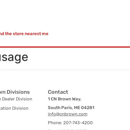
nd the store nearest me
usage
n Divisions
Contact
 Dealer Division
1 CN Brown Way,
South Paris, ME 04281
ation Division
info@cnbrown.com
Phone: 207-743-4200