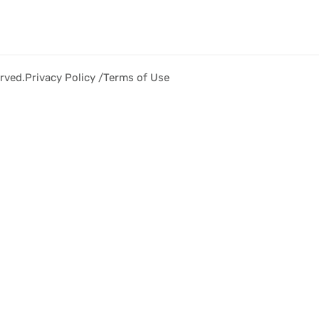
rved.
Privacy Policy /
Terms of Use