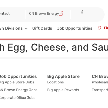
ntact
CN Brown Energy
n Divisions
Gift Cards
Job Opportunities
Fi
th Egg, Cheese, and Sa
Job Opportunities
Big Apple Store
CN Brow
Big Apple Store Jobs
Locations
Wholesale
CN Brown Energy Jobs
Big Apple Rewards
Transport
orporate Office Jobs