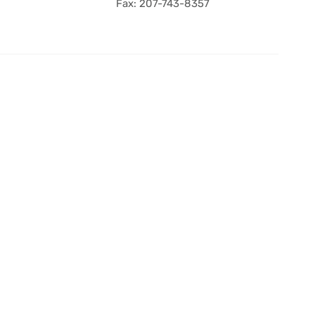
Fax: 207-743-8357