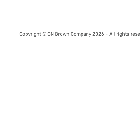
Copyright © CN Brown Company 2026 – All rights rese