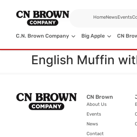
Home
News
Events
Co
C.N. Brown Company
Big Apple
CN Brow
English Muffin wi
CN Brown
About Us
Events
News
C
Contact