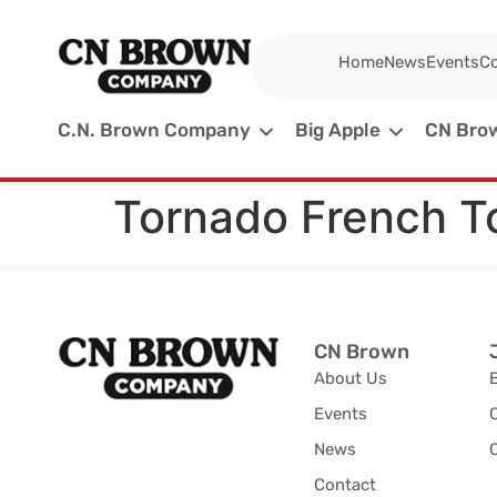
Home
News
Events
Co
C.N. Brown Company
Big Apple
CN Brow
Tornado French T
CN Brown
About Us
Events
News
C
Contact