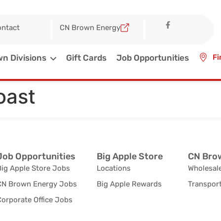
ntact
CN Brown Energy
n Divisions
Gift Cards
Job Opportunities
Fi
oast
Job Opportunities
Big Apple Store
CN Brow
Big Apple Store Jobs
Locations
Wholesale
CN Brown Energy Jobs
Big Apple Rewards
Transport
orporate Office Jobs