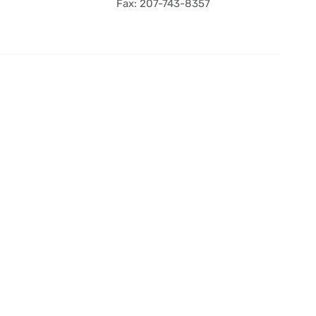
Fax: 207-743-8357