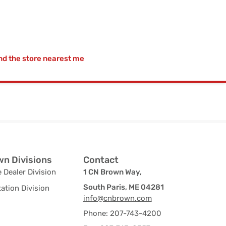
nd the store nearest me
n Divisions
Contact
 Dealer Division
1 CN Brown Way,
South Paris, ME 04281
ation Division
info@cnbrown.com
Phone: 207-743-4200