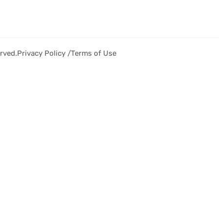
rved.
Privacy Policy /
Terms of Use