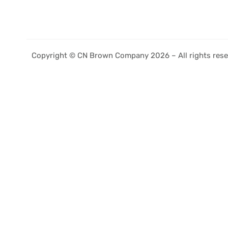
Copyright © CN Brown Company 2026 – All rights rese