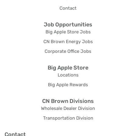
Contact
Job Opportunities
Big Apple Store Jobs
CN Brown Energy Jobs
Corporate Office Jobs
Big Apple Store
Locations
Big Apple Rewards
CN Brown Divisions
Wholesale Dealer Division
Transportation Division
Contact