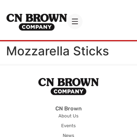
Mozzarella Sticks
CN Brown
About Us
Events
News