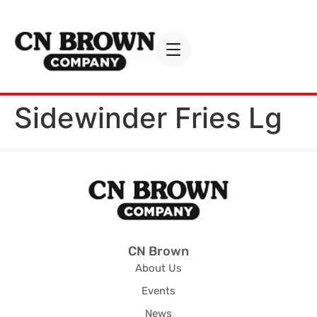
Sidewinder Fries Lg
CN Brown
About Us
Events
News