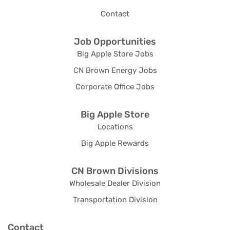
Contact
Job Opportunities
Big Apple Store Jobs
CN Brown Energy Jobs
Corporate Office Jobs
Big Apple Store
Locations
Big Apple Rewards
CN Brown Divisions
Wholesale Dealer Division
Transportation Division
Contact