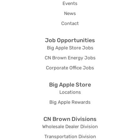
Events
News
Contact
Job Opportunities
Big Apple Store Jobs
CN Brown Energy Jobs
Corporate Office Jobs
Big Apple Store
Locations
Big Apple Rewards
CN Brown Divisions
Wholesale Dealer Division
Transportation Division