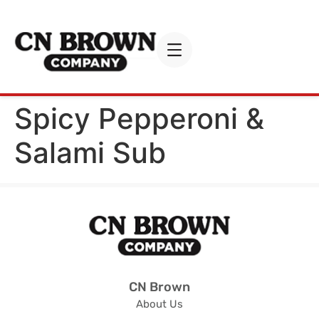
Spicy Pepperoni &
Salami Sub
CN Brown
About Us