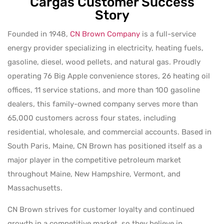
Cargas Customer Success
Story
Founded in 1948,
CN Brown Company
is a full-service
energy provider specializing in electricity, heating fuels,
gasoline, diesel, wood pellets, and natural gas. Proudly
operating 76 Big Apple convenience stores, 26 heating oil
offices, 11 service stations, and more than 100 gasoline
dealers, this family-owned company serves more than
65,000 customers across four states, including
residential, wholesale, and commercial accounts. Based in
South Paris, Maine, CN Brown has positioned itself as a
major player in the competitive petroleum market
throughout Maine, New Hampshire, Vermont, and
Massachusetts.
CN Brown strives for customer loyalty and continued
growth in a competitive market, so they believe in