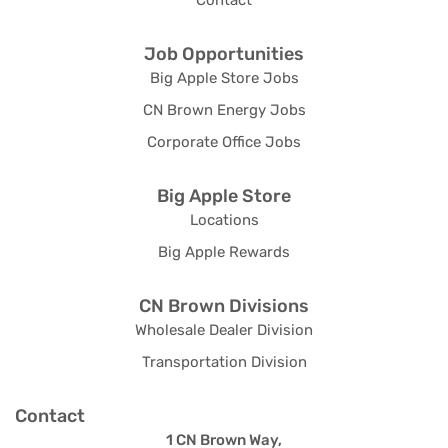
Contact
Job Opportunities
Big Apple Store Jobs
CN Brown Energy Jobs
Corporate Office Jobs
Big Apple Store
Locations
Big Apple Rewards
CN Brown Divisions
Wholesale Dealer Division
Transportation Division
Contact
1 CN Brown Way,