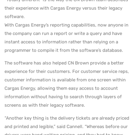
their experience with Cargas Energy versus their legacy
software.
With Cargas Energy’s reporting capabilities, now anyone in
the company can run a report or write a query and have
instant access to information rather than relying on a
programmer to compile it from the software’s database.
The software has also helped CN Brown provide a better
experience for their customers. For customer service reps,
customer information is available from one screen within
Cargas Energy, allowing them easy access to account
information without having to search through layers of
screens as with their legacy software.
“Another key thing is the delivery tickets are already priced
and printed and legible,” said Cannell. “Whereas before our
drivers were hand writing pricing, and they had to know