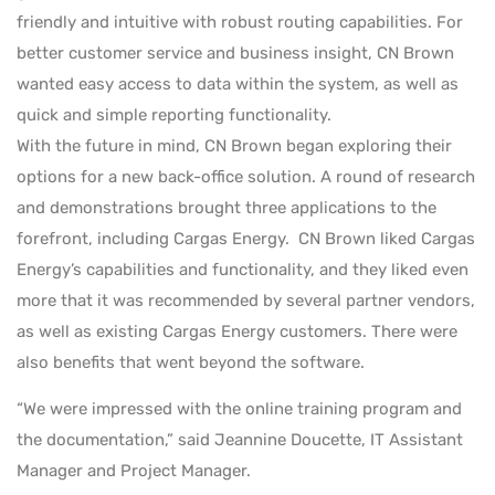
friendly and intuitive with robust routing capabilities. For
better customer service and business insight, CN Brown
wanted easy access to data within the system, as well as
quick and simple reporting functionality.
With the future in mind, CN Brown began exploring their
options for a new back-office solution. A round of research
and demonstrations brought three applications to the
forefront, including Cargas Energy. CN Brown liked Cargas
Energy’s capabilities and functionality, and they liked even
more that it was recommended by several partner vendors,
as well as existing Cargas Energy customers. There were
also benefits that went beyond the software.
“We were impressed with the online training program and
the documentation,” said Jeannine Doucette, IT Assistant
Manager and Project Manager.