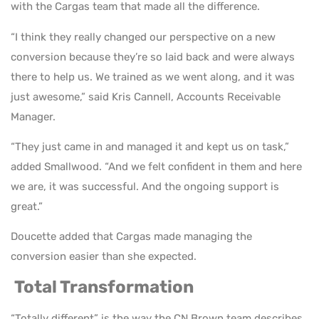
with the Cargas team that made all the difference.
“I think they really changed our perspective on a new
conversion because they’re so laid back and were always
there to help us. We trained as we went along, and it was
just awesome,” said Kris Cannell, Accounts Receivable
Manager.
“They just came in and managed it and kept us on task,”
added Smallwood. “And we felt confident in them and here
we are, it was successful. And the ongoing support is
great.”
Doucette added that Cargas made managing the
conversion easier than she expected.
Total Transformation
“Totally different” is the way the CN Brown team describes