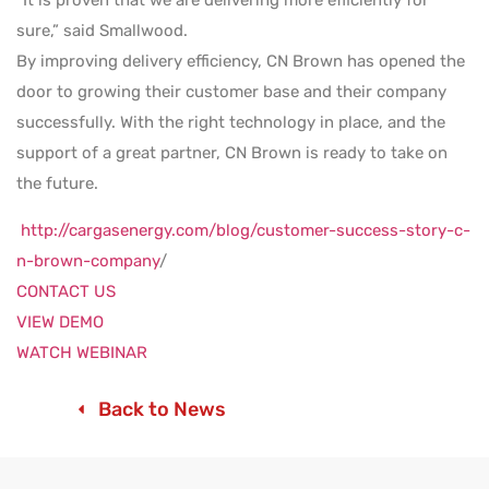
“It is proven that we are delivering more efficiently for
sure,” said Smallwood.
By improving delivery efficiency, CN Brown has opened the
door to growing their customer base and their company
successfully. With the right technology in place, and the
support of a great partner, CN Brown is ready to take on
the future.
http://cargasenergy.com/blog/customer-success-story-c-
n-brown-company
/
CONTACT US
VIEW DEMO
WATCH WEBINAR
Back to News