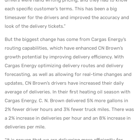
each specific customer’s terms. This has been a big
timesaver for the drivers and improved the accuracy and
look of the delivery tickets.”
But the biggest change has come from Cargas Energy’s
routing capabilities, which have enhanced CN Brown’s
growth potential by improving delivery efficiency. With
Cargas Energy optimizing delivery routes and delivery
forecasting, as well as allowing for real-time changes and
updates, CN Brown’s drivers have increased their daily
average of deliveries. In their first heating oil season with
Cargas Energy, C. N. Brown delivered 5% more gallons in
2% fewer driver hours and 3% fewer truck miles. There was
a 2% increase in deliveries per hour and an 8% increase in
deliveries per mile.