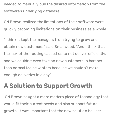
needed to manually pull the desired information from the
software’s underlying database.
CN Brown realized the limitations of their software were
quickly becoming limitations on their business as a whole.
“I think it kept the managers from trying to grow and
obtain new customers,” said Smallwood. “And I think that
the lack of the routing caused us to not deliver efficiently,
and we couldn’t even take on new customers in harsher
than normal Maine winters because we couldn’t make
enough deliveries in a day.”
A Solution to Support Growth
CN Brown sought a more modern piece of technology that
would fit their current needs and also support future
growth. It was important that the new solution be user-