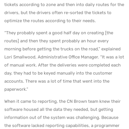
tickets according to zone and then into daily routes for the
drivers, but the drivers often re-sorted the tickets to
optimize the routes according to their needs.
“They probably spent a good half day on creating [the
routes] and then they spent probably an hour every
morning before getting the trucks on the road,” explained
Lori Smallwood, Administrative Office Manager. “It was a lot
of manual work. After the deliveries were completed each
day, they had to be keyed manually into the customer
accounts. There was a lot of time that went into the
paperwork.”
When it came to reporting, the CN Brown team knew their
software housed all the data they needed, but getting
information out of the system was challenging. Because
the software lacked reporting capabilities, a programmer