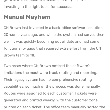
investing in the right tools for success.
Manual Mayhem
CN Brown last invested in a back-office software solution
20-some years ago, and while the system had served them
well, it was quickly becoming out of date and had some
functionality gaps that required extra effort from the CN
Brown team to fill.
Two areas where CN Brown noticed the software’s
limitations the most were truck routing and reporting.
Their legacy system had no comprehensive routing
capabilities, so much of the process was done manually.
Routes were assigned to each customer. Tickets were
generated and printed weekly, with the customer zone
printed on each ticket. The office team manually sorted the