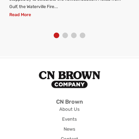
Gulf, the Waterville Fire...
Read More
CN Brown
About Us
Events
News