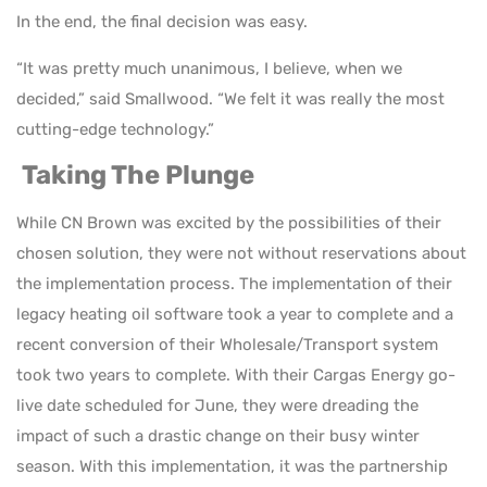
In the end, the final decision was easy.
“It was pretty much unanimous, I believe, when we
decided,” said Smallwood. “We felt it was really the most
cutting-edge technology.”
Taking The Plunge
While CN Brown was excited by the possibilities of their
chosen solution, they were not without reservations about
the implementation process. The implementation of their
legacy heating oil software took a year to complete and a
recent conversion of their Wholesale/Transport system
took two years to complete. With their Cargas Energy go-
live date scheduled for June, they were dreading the
impact of such a drastic change on their busy winter
season. With this implementation, it was the partnership