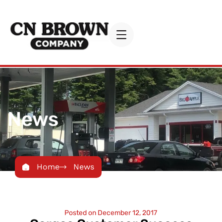
News
Home
News
Posted on
December 12, 2017