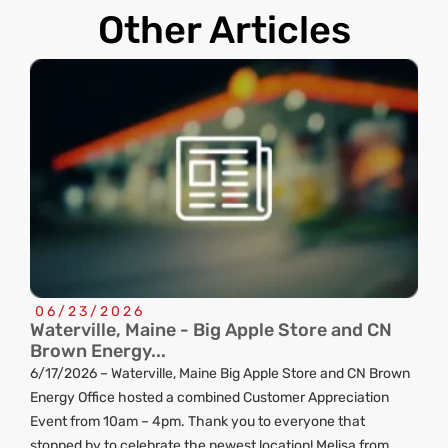
Other Articles
06/23/2026
Waterville, Maine - Big Apple Store and CN
C
Brown Energy...
R
6/17/2026 – Waterville, Maine Big Apple Store and CN Brown
ng
Energy Office hosted a combined Customer Appreciation
d
Event from 10am – 4pm. Thank you to everyone that
stopped by to celebrate the newest location! Melisa from