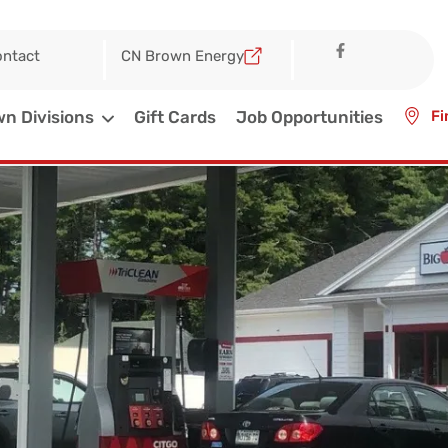
ntact
CN Brown Energy
n Divisions
Gift Cards
Job Opportunities
Fi