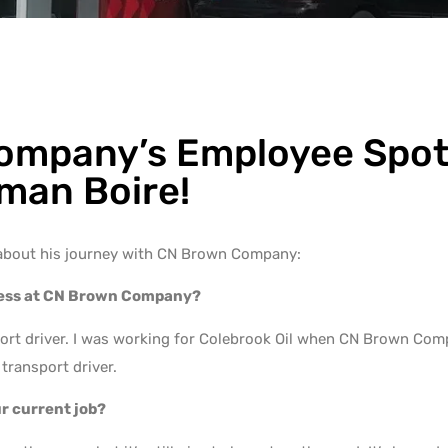
mpany’s Employee Spotl
man Boire!
about his journey with CN Brown Company:
ress at CN Brown Company?
sport driver. I was working for Colebrook Oil when CN Brown Co
transport driver.
ur current job?