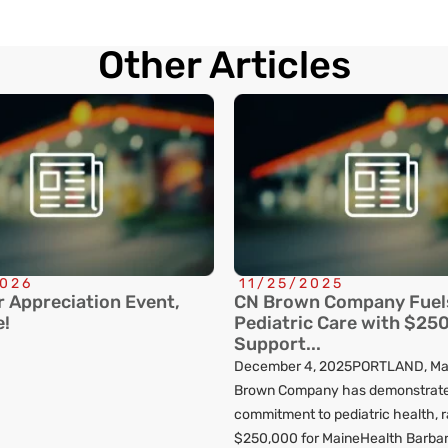
Other Articles
2026
11/25/2025
 Appreciation Event,
CN Brown Company Fuel
e!
Pediatric Care with $250
Support...
December 4, 2025PORTLAND, Ma
Brown Company has demonstrate
commitment to pediatric health, r
$250,000 for MaineHealth Barba