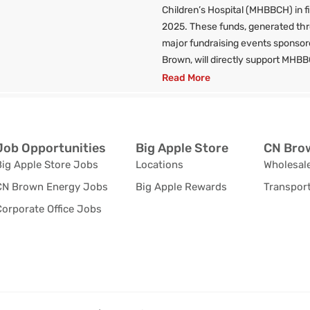
Children’s Hospital (MHBBCH) in f
2025. These funds, generated th
major fundraising events sponso
Brown, will directly support MHBB
Read More
Job Opportunities
Big Apple Store
CN Brow
Big Apple Store Jobs
Locations
Wholesale
CN Brown Energy Jobs
Big Apple Rewards
Transport
orporate Office Jobs