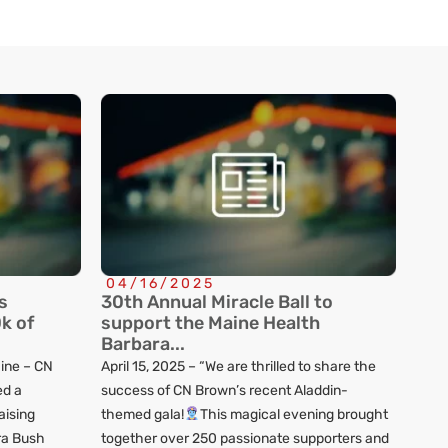
04/16/2025
s
30th Annual Miracle Ball to
k of
support the Maine Health
Barbara...
ine – CN
April 15, 2025 – “We are thrilled to share the
d a
success of CN Brown’s recent Aladdin-
aising
themed gala!
This magical evening brought
ra Bush
together over 250 passionate supporters and