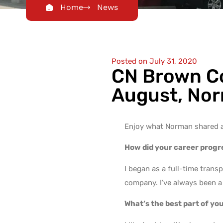
Home
News
Posted on
July 31, 2020
CN Brown Co
August, Nor
Enjoy what Norman shared 
How did your career prog
I began as a full-time tran
company. I’ve always been a 
What’s the best part of yo