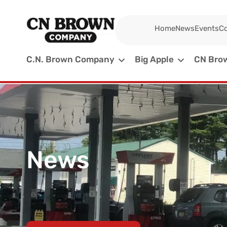
Home
News
Events
Co
C.N. Brown Company
Big Apple
CN Brow
News