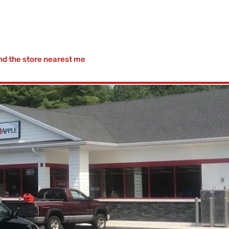
nd the store nearest me