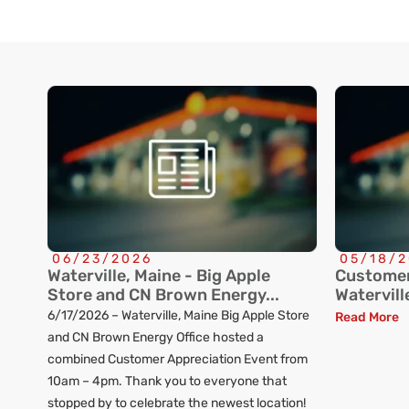
06/23/2026
05/18/
Waterville, Maine - Big Apple
Customer
Store and CN Brown Energy...
Watervill
6/17/2026 – Waterville, Maine Big Apple Store
Read More
and CN Brown Energy Office hosted a
combined Customer Appreciation Event from
10am – 4pm. Thank you to everyone that
stopped by to celebrate the newest location!