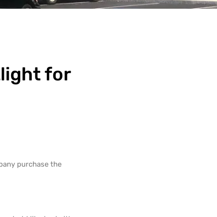
ight for
mpany purchase the