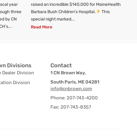
iscal year
raised an incredible $140,000 for MaineHealth
rough three
Barbara Bush Children’s Hospital.
This
red by CN
special night marked...
CH’s...
Read More
n Divisions
Contact
 Dealer Division
1 CN Brown Way,
South Paris, ME 04281
ation Division
info@cnbrown.com
Phone: 207-743-4200
Fax: 207-743-8357