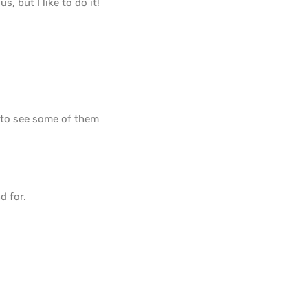
s, but I like to do it!
e to see some of them
d for.