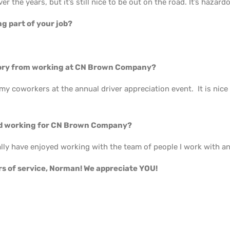
ver the years, but it’s still nice to be out on the road. It’s hazardou
g part of your job?
.
ory from working at CN Brown Company?
 my coworkers at the annual driver appreciation event. It is nic
 working for CN Brown Company?
lly have enjoyed working with the team of people I work with an
rs of service, Norman! We appreciate YOU!