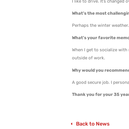
I like to drive. It’s changed o
What’s the most challengin
Perhaps the winter weather
What’s your favorite mem
When I get to socialize with
outside of work.
Why would you recommend
A good secure job. I persona
Thank you for your 35 yea
Back to News