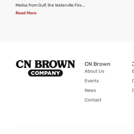
Melisa from Gulf, the Waterville Fire...
Read More
CN Brown
About Us
Events
News
C
Contact