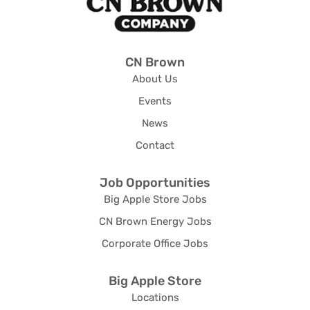
CN Brown
About Us
Events
News
Contact
Job Opportunities
Big Apple Store Jobs
CN Brown Energy Jobs
Corporate Office Jobs
Big Apple Store
Locations