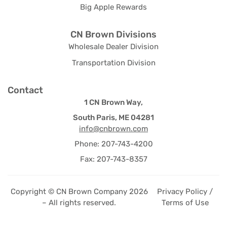
Big Apple Rewards
CN Brown Divisions
Wholesale Dealer Division
Transportation Division
Contact
1 CN Brown Way,
South Paris, ME 04281
info@cnbrown.com
Phone: 207-743-4200
Fax: 207-743-8357
Copyright © CN Brown Company 2026
Privacy Policy /
– All rights reserved.
Terms of Use