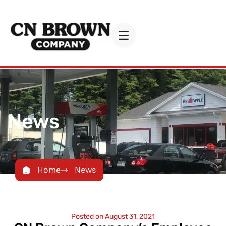
News
Home
News
Posted on
August 31, 2021