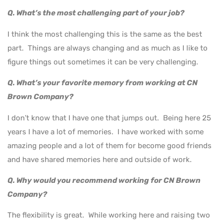
Q. What’s the most challenging part of your job?
I think the most challenging this is the same as the best
part. Things are always changing and as much as I like to
figure things out sometimes it can be very challenging.
Q. What’s your favorite memory from working at CN
Brown Company?
I don’t know that I have one that jumps out. Being here 25
years I have a lot of memories. I have worked with some
amazing people and a lot of them for become good friends
and have shared memories here and outside of work.
Q. Why would you recommend working for CN Brown
Company?
The flexibility is great. While working here and raising two