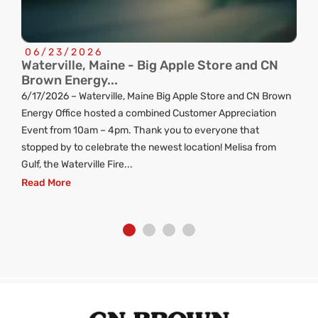
06/23/2026
Waterville, Maine - Big Apple Store and CN
C
Brown Energy...
R
6/17/2026 – Waterville, Maine Big Apple Store and CN Brown
ng
Energy Office hosted a combined Customer Appreciation
d
Event from 10am – 4pm. Thank you to everyone that
stopped by to celebrate the newest location! Melisa from
Gulf, the Waterville Fire...
Read More