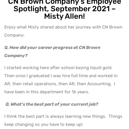
CN Brown Company’s Employee
Spotlight, September 2021 –
Misty Allen!
Enjoy what Misty shared about her journey with CN Brown
Company:
Q. How did your career progress at CN Brown
Company?
I started working here after school keying liquid gold.
Then once I graduated I was hire full time and worked in
AR, then retail operations, then AR, then Accounting. I
have been in this department for 16 years.
Q. What’s the best part of your current job?
I think the best part is always learning new things. Things
keep changing so you have to keep up!