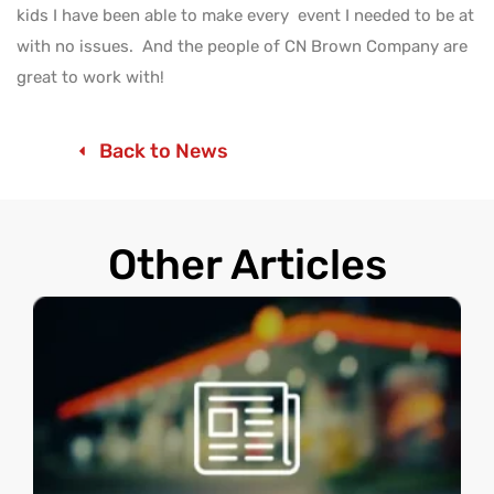
kids I have been able to make every event I needed to be at
with no issues. And the people of CN Brown Company are
great to work with!
Back to News
Other Articles