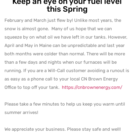
Keep an eye on your fuel level
this Spring
February and March just flew by! Unlike most years, the
snow is almost gone. Many of us hope that we can
squeeze by on what oil we have left in our tanks. However,
April and May in Maine can be unpredictable and last year
both months were colder than normal. There will be more
than a few days and nights when our furnaces will be
running. If you are a Will-Call customer avoiding a runout is
as easy as a phone call to your local CN Brown Energy
Office to top off your tank.
https://cnbrownenergy.com/
Please take a few minutes to help us keep you warm until
summer arrives!
We appreciate your business. Please stay safe and well!