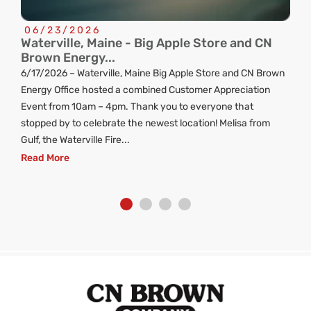
06/23/2026
Waterville, Maine - Big Apple Store and CN
C
Brown Energy...
R
6/17/2026 – Waterville, Maine Big Apple Store and CN Brown
ng
Energy Office hosted a combined Customer Appreciation
d
Event from 10am – 4pm. Thank you to everyone that
stopped by to celebrate the newest location! Melisa from
Gulf, the Waterville Fire...
Read More