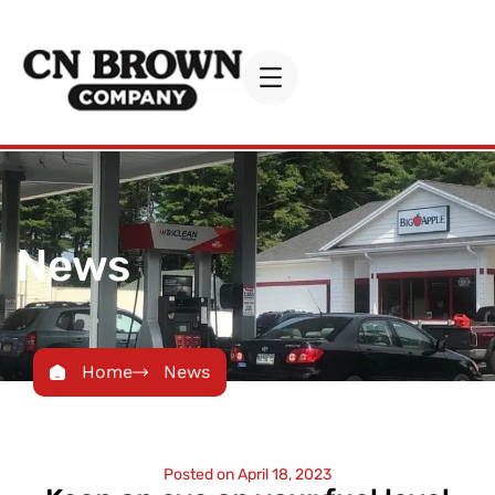
News
Home
News
Posted on
April 18, 2023