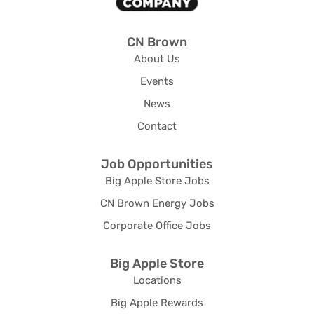
CN Brown
About Us
Events
News
Contact
Job Opportunities
Big Apple Store Jobs
CN Brown Energy Jobs
Corporate Office Jobs
Big Apple Store
Locations
Big Apple Rewards