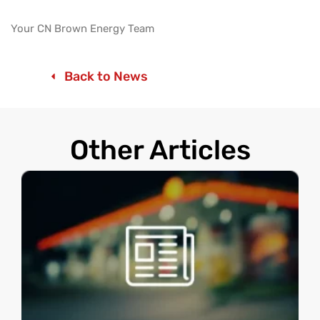
Your CN Brown Energy Team
Back to News
Other Articles