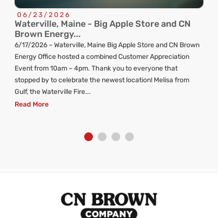
06/23/2026
Waterville, Maine - Big Apple Store and CN
C
Brown Energy...
R
6/17/2026 – Waterville, Maine Big Apple Store and CN Brown
ng
Energy Office hosted a combined Customer Appreciation
d
Event from 10am – 4pm. Thank you to everyone that
stopped by to celebrate the newest location! Melisa from
Gulf, the Waterville Fire...
Read More