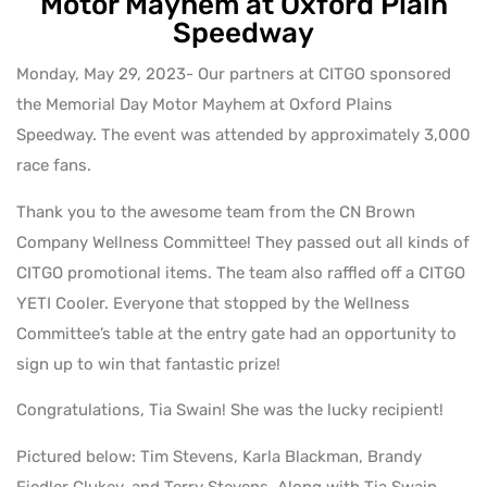
Motor Mayhem at Oxford Plain
Speedway
Monday, May 29, 2023- Our partners at CITGO sponsored
the Memorial Day Motor Mayhem at Oxford Plains
Speedway. The event was attended by approximately 3,000
race fans.
Thank you to the awesome team from the CN Brown
Company Wellness Committee! They passed out all kinds of
CITGO promotional items. The team also raffled off a CITGO
YETI Cooler. Everyone that stopped by the Wellness
Committee’s table at the entry gate had an opportunity to
sign up to win that fantastic prize!
Congratulations, Tia Swain! She was the lucky recipient!
Pictured below: Tim Stevens, Karla Blackman, Brandy
Fiedler Clukey, and Terry Stevens. Along with Tia Swain,