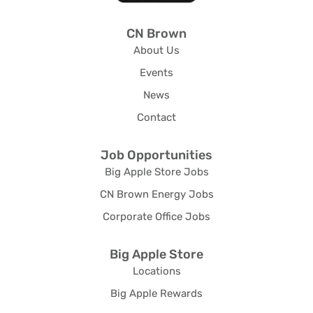
CN Brown
About Us
Events
News
Contact
Job Opportunities
Big Apple Store Jobs
CN Brown Energy Jobs
Corporate Office Jobs
Big Apple Store
Locations
Big Apple Rewards