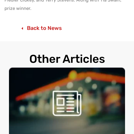
prize winner.
Back to News
Other Articles