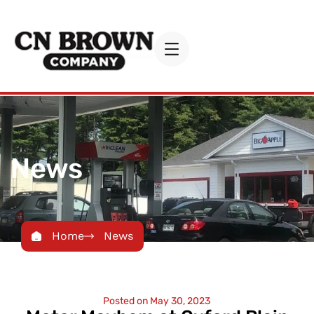
News
Home
News
Posted on
May 30, 2023