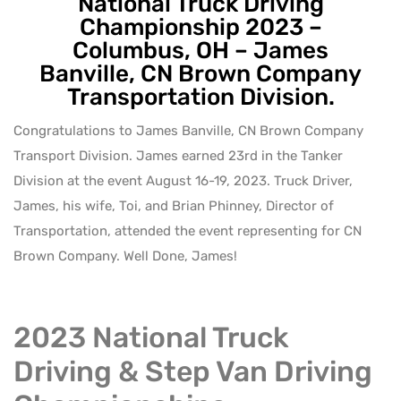
National Truck Driving
Championship 2023 –
Columbus, OH – James
Banville, CN Brown Company
Transportation Division.
Congratulations to James Banville, CN Brown Company
Transport Division. James earned 23rd in the Tanker
Division at the event August 16-19, 2023. Truck Driver,
James, his wife, Toi, and Brian Phinney, Director of
Transportation, attended the event representing for CN
Brown Company. Well Done, James!
2023 National Truck
Driving & Step Van Driving