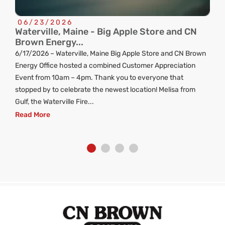
06/23/2026
Waterville, Maine - Big Apple Store and CN
C
Brown Energy...
R
6/17/2026 – Waterville, Maine Big Apple Store and CN Brown
ng
Energy Office hosted a combined Customer Appreciation
d
Event from 10am – 4pm. Thank you to everyone that
stopped by to celebrate the newest location! Melisa from
Gulf, the Waterville Fire...
Read More