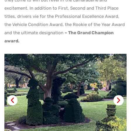
they come to win but revel in the camaraderie and
excitement. In addition to First, Second and Third Place
titles, drivers vie for the Professional Excellence Award,
the Vehicle Condition Award, the Rookie of the Year Award
and the ultimate designation
– The Grand Champion
award.