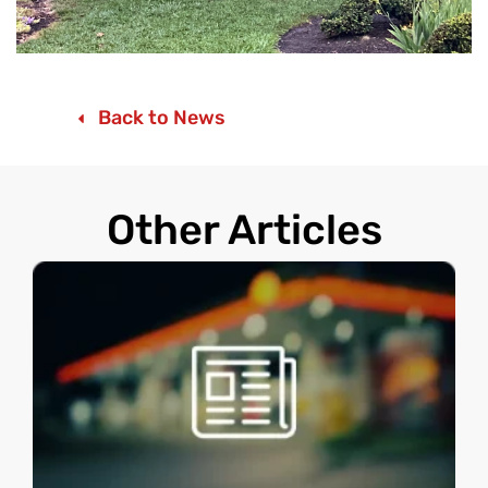
Back to News
Other Articles