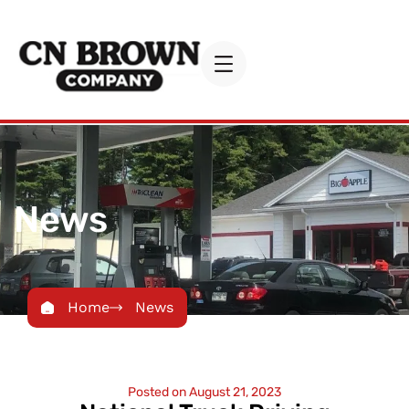
News
Home
News
Posted on
August 21, 2023