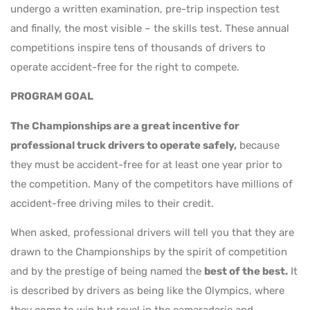
undergo a written examination, pre-trip inspection test
and finally, the most visible – the skills test. These annual
competitions inspire tens of thousands of drivers to
operate accident-free for the right to compete.
PROGRAM GOAL
The Championships are a great incentive for
professional truck drivers to operate safely,
because
they must be accident-free for at least one year prior to
the competition. Many of the competitors have millions of
accident-free driving miles to their credit.
When asked, professional drivers will tell you that they are
drawn to the Championships by the spirit of competition
and by the prestige of being named the
best of the best.
It
is described by drivers as being like the Olympics, where