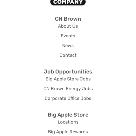
CN Brown
About Us
Events
News
Contact
Job Opportunities
Big Apple Store Jobs
CN Brown Energy Jobs
Corporate Office Jobs
Big Apple Store
Locations
Big Apple Rewards