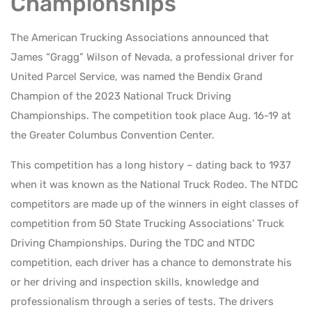
Championships
The American Trucking Associations announced that
James “Gragg” Wilson of Nevada, a professional driver for
United Parcel Service, was named the Bendix Grand
Champion of the 2023 National Truck Driving
Championships. The competition took place Aug. 16-19 at
the Greater Columbus Convention Center.
This competition has a long history – dating back to 1937
when it was known as the National Truck Rodeo. The NTDC
competitors are made up of the winners in eight classes of
competition from 50 State Trucking Associations’ Truck
Driving Championships. During the TDC and NTDC
competition, each driver has a chance to demonstrate his
or her driving and inspection skills, knowledge and
professionalism through a series of tests. The drivers