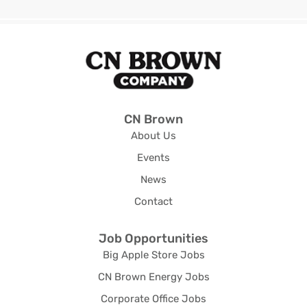
CN Brown
About Us
Events
News
Contact
Job Opportunities
Big Apple Store Jobs
CN Brown Energy Jobs
Corporate Office Jobs