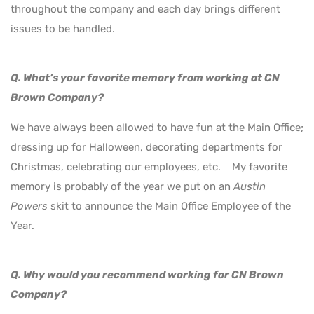
throughout the company and each day brings different
issues to be handled.
Q. What’s your favorite memory from working at CN
Brown Company?
We have always been allowed to have fun at the Main Office;
dressing up for Halloween, decorating departments for
Christmas, celebrating our employees, etc. My favorite
memory is probably of the year we put on an
Austin
Powers
skit to announce the Main Office Employee of the
Year.
Q. Why would you recommend working for CN Brown
Company?