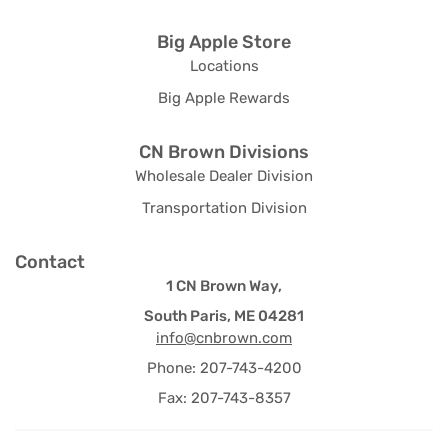
Big Apple Store
Locations
Big Apple Rewards
CN Brown Divisions
Wholesale Dealer Division
Transportation Division
Contact
1 CN Brown Way,
South Paris, ME 04281
info@cnbrown.com
Phone: 207-743-4200
Fax: 207-743-8357