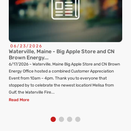
06/23/2026
Waterville, Maine - Big Apple Store and CN
C
Brown Energy...
R
6/17/2026 – Waterville, Maine Big Apple Store and CN Brown
ng
Energy Office hosted a combined Customer Appreciation
d
Event from 10am – 4pm. Thank you to everyone that
stopped by to celebrate the newest location! Melisa from
Gulf, the Waterville Fire...
Read More