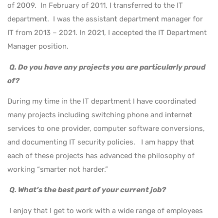
of 2009. In February of 2011, I transferred to the IT
department. I was the assistant department manager for
IT from 2013 – 2021. In 2021, I accepted the IT Department
Manager position.
Q. Do you have any projects you are particularly proud
of?
During my time in the IT department I have coordinated
many projects including switching phone and internet
services to one provider, computer software conversions,
and documenting IT security policies. I am happy that
each of these projects has advanced the philosophy of
working “smarter not harder.”
Q. What’s the best part of your current job?
I enjoy that I get to work with a wide range of employees