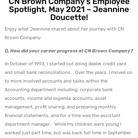
CN Brown Company’s Employee
Spotlight, May 2021 – Jeannine
Doucette!
Enjoy what Jeannine shared about her journey with CN
Brown Company:
Q. How did your career progress at CN Brown Company?
In October of 1993, I started out doing dealer credit card
and small bank reconciliations. Over the years, I moved on
to more involved accounts and tasks within the
Accounting department including; corporate bank
accounts, income and expense accounts, asset
management, profit sharing, and preparing monthly
financial statements, and for a time was the assistant
department manager. While my children were young I
worked just part time, but was back full time in September