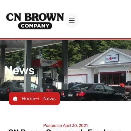
News
Home
News
Posted on
April 30, 2021