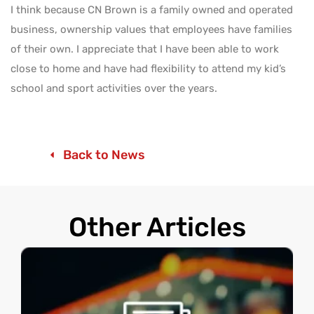
I think because CN Brown is a family owned and operated
business, ownership values that employees have families
of their own. I appreciate that I have been able to work
close to home and have had flexibility to attend my kid’s
school and sport activities over the years.
Back to News
Other Articles